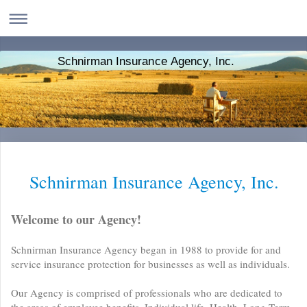
Schnirman Insurance Agency, Inc.
Schnirman Insurance Agency, Inc.
Welcome to our Agency!
Schnirman Insurance Agency began in 1988 to provide for and
service insurance protection for businesses as well as individuals.
Our Agency is comprised of professionals who are dedicated to