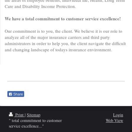
the areas of employee benefits, Individual life, Health, Long Term
Care and Disability Income Protection.
We have a total commitment to customer service excellence!
Our commitment is to you, the client. We believe it is our role to
analyze all of the major insurance carriers and third party
administrators in order to help you, the client navigate the difficult
and changing landscape of todays insurance environment.
Share
Print
|
Sitemap
Login
" total commitment to customer
Web View
service excellence..."