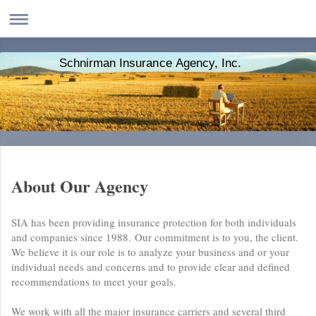
Schnirman Insurance Agency, Inc.
About Our Agency
SIA has been providing insurance protection for both individuals
and companies since 1988. Our commitment is to you, the client.
We believe it is our role is to analyze your business and or your
individual needs and concerns and to provide clear and defined
recommendations to meet your goals.
We work with all the major insurance carriers and several third