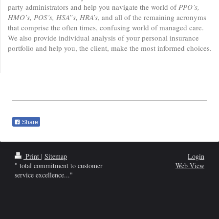
party administrators and help you navigate the world of
PPO’s,
HMO’s, POS’s, HSA”s, HRA’s
, and all of the remaining acronyms
that comprise the often times, confusing world of managed care.
We also provide individual analysis of your personal insurance
portfolio and help you, the client, make the most informed choices.
Share
Print
|
Sitemap
Login
" total commitment to customer
Web View
service excellence..."