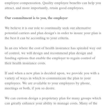
employee compensation. Quality employee benefits can help you
attract, and more importantly, retain good employees.
Our commitment is to you, the employer
We believe it is our role to continually seek out alternative
potential carriers and plan design’s in order to insure your plan is
the best it can be according to your criteria.
In an era where the cost of health insurance has spiraled way out
of control, we will design and recommend plan design and
funding options that enable the employer to regain control of
their health insurance costs.
If and when a new plan is decided upon, we provide you with a
variety of ways in which to communicate the plan to your
employees. We are available to your employees by phone,
meetings or both, if you so desire.
We can custom design a proprietary plan for many groups which
can greatly enhance your ability to manage costs. Many of the