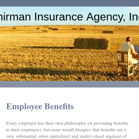
irman Insurance Agency, In
Employee Benefits
Every employer has their own philosophy on providing benefits
to their employees; but none would disagree that benefits are a
very substantial, often unrealized and undervalued segment of