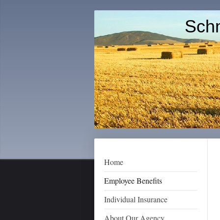
Schn
Home
Employee Benefits
Individual Insurance
About Our Agency