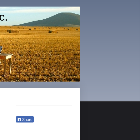
c.
Share