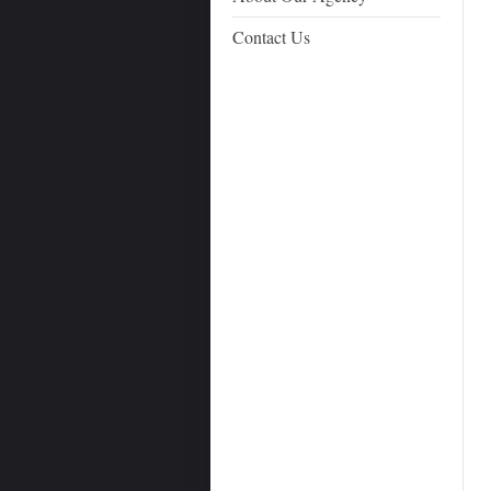
Contact Us